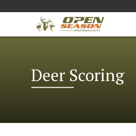
Deer Scoring