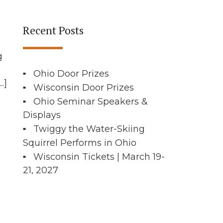
Recent Posts
g
Ohio Door Prizes
.]
Wisconsin Door Prizes
Ohio Seminar Speakers &
Displays
Twiggy the Water-Skiing
Squirrel Performs in Ohio
Wisconsin Tickets | March 19-
21, 2027