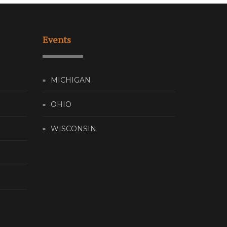
Events
MICHIGAN
OHIO
WISCONSIN