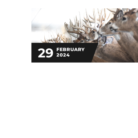
29
FEBRUARY
2024