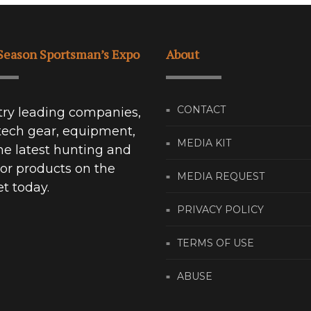
Season Sportsman’s Expo
About
CONTACT
try leading companies,
tech gear, equipment,
MEDIA KIT
he latest hunting and
or products on the
MEDIA REQUEST
t today.
PRIVACY POLICY
TERMS OF USE
ABUSE