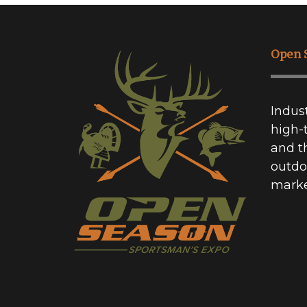
Open 
Indus
high-
and t
outdo
marke