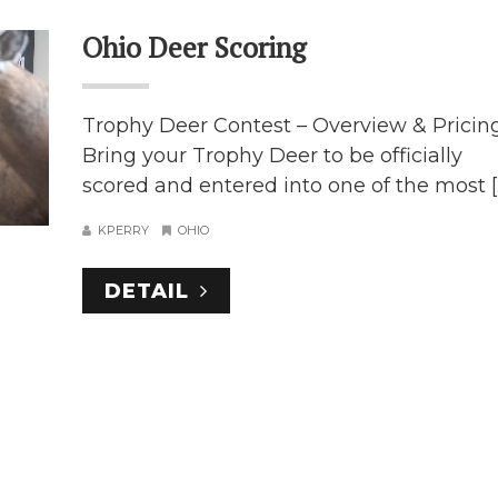
Ohio Deer Scoring
Trophy Deer Contest – Overview & Pricin
Bring your Trophy Deer to be officially
scored and entered into one of the most [..
KPERRY
OHIO
DETAIL