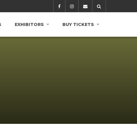
S
EXHIBITORS
BUY TICKETS