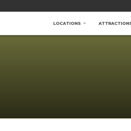
LOCATIONS
ATTRACTION