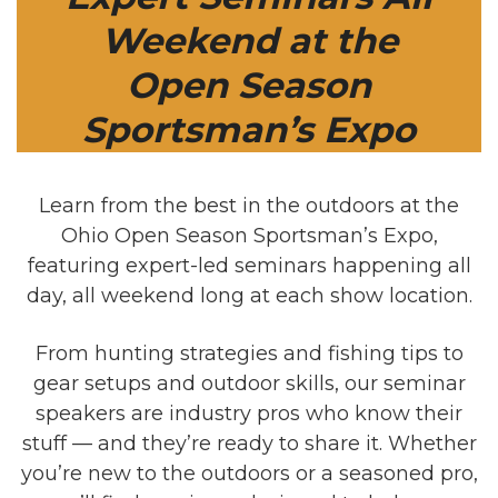
Weekend at the
Open Season
Sportsman’s Expo
Learn from the best in the outdoors at the
Ohio Open Season Sportsman’s Expo,
featuring expert-led seminars happening all
day, all weekend long at each show location.
From hunting strategies and fishing tips to
gear setups and outdoor skills, our seminar
speakers are industry pros who know their
stuff — and they’re ready to share it. Whether
you’re new to the outdoors or a seasoned pro,