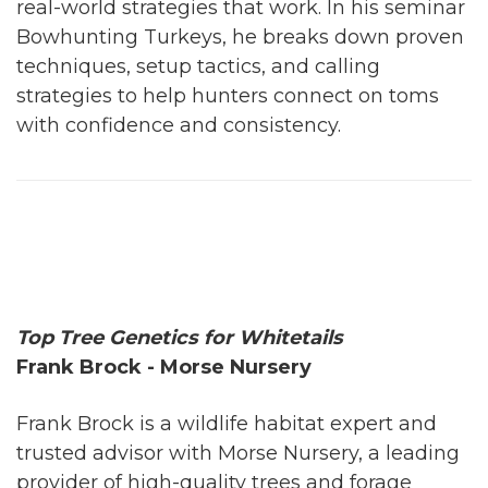
real-world strategies that work. In his seminar
Bowhunting Turkeys, he breaks down proven
techniques, setup tactics, and calling
strategies to help hunters connect on toms
with confidence and consistency.
Top Tree Genetics for Whitetails
Frank Brock - Morse Nursery
Frank Brock is a wildlife habitat expert and
trusted advisor with Morse Nursery, a leading
provider of high-quality trees and forage