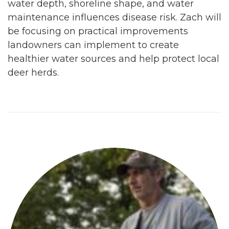
water depth, shoreline shape, and water
maintenance influences disease risk. Zach will
be focusing on practical improvements
landowners can implement to create
healthier water sources and help protect local
deer herds.