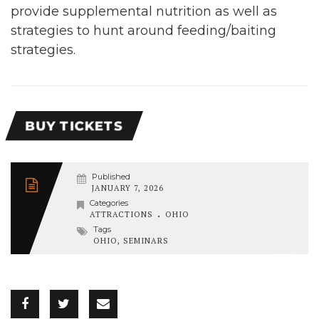
provide supplemental nutrition as well as
strategies to hunt around feeding/baiting
strategies.
BUY TICKETS
Published
JANUARY 7, 2026
Categories
.
ATTRACTIONS
OHIO
Tags
OHIO
,
SEMINARS