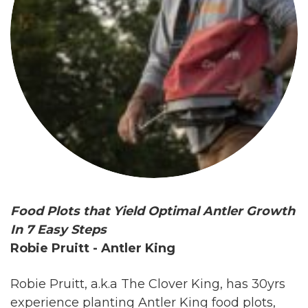
Food Plots that Yield Optimal Antler Growth
In 7 Easy Steps
Robie Pruitt - Antler King
Robie Pruitt, a.k.a The Clover King, has 30yrs
experience planting Antler King food plots,