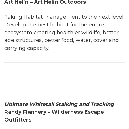
Art Helin – Art Helin Outdoors
Taking Habitat management to the next level,
Develop the best habitat for the entire
ecosystem creating healthier wildlife, better
age structures, better food, water, cover and
carrying capacity.
Ultimate Whitetail Stalking and Tracking
Randy Flannery - Wilderness Escape
Outfitters