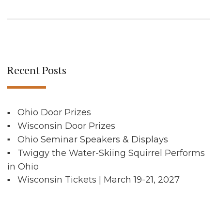
Recent Posts
Ohio Door Prizes
Wisconsin Door Prizes
Ohio Seminar Speakers & Displays
Twiggy the Water-Skiing Squirrel Performs
in Ohio
Wisconsin Tickets | March 19-21, 2027