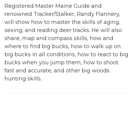
Registered Master Maine Guide and
renowned Tracker/Stalker, Randy Flannery,
will show how to master the skills of aging,
sexing, and reading deer tracks. He will also
share, map and compass skills, how and
where to find big bucks, how to walk up on
big bucks in all conditions, how to react to big
bucks when you jump them, how to shoot
fast and accurate, and other big woods
hunting skills.