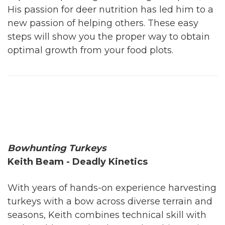
His passion for deer nutrition has led him to a
new passion of helping others. These easy
steps will show you the proper way to obtain
optimal growth from your food plots.
Bowhunting Turkeys
Keith Beam - Deadly Kinetics
With years of hands-on experience harvesting
turkeys with a bow across diverse terrain and
seasons, Keith combines technical skill with