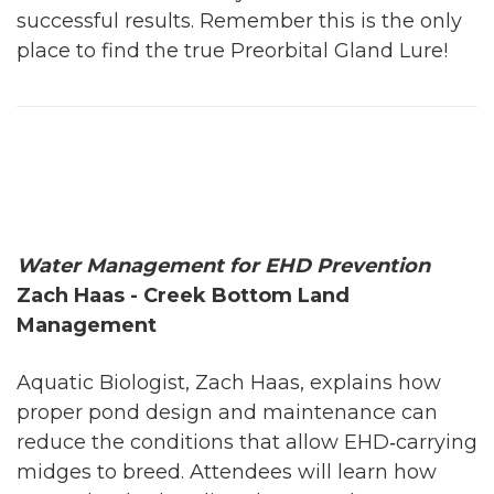
successful results. Remember this is the only
place to find the true Preorbital Gland Lure!
Water Management for EHD Prevention
Zach Haas - Creek Bottom Land
Management
Aquatic Biologist, Zach Haas, explains how
proper pond design and maintenance can
reduce the conditions that allow EHD‑carrying
midges to breed. Attendees will learn how