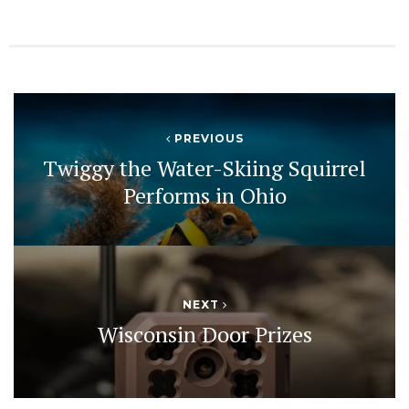
PREVIOUS
Twiggy the Water-Skiing Squirrel
Performs in Ohio
NEXT
Wisconsin Door Prizes