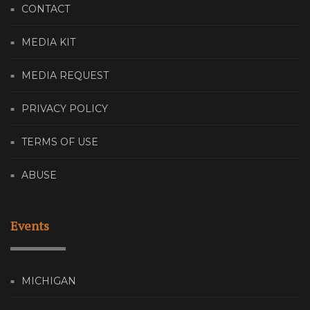
CONTACT
MEDIA KIT
MEDIA REQUEST
PRIVACY POLICY
TERMS OF USE
ABUSE
Events
MICHIGAN