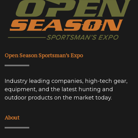
Open Season Sportsman’s Expo
Industry leading companies, high-tech gear,
equipment, and the latest hunting and
outdoor products on the market today.
About