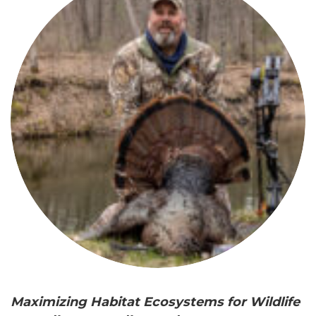
Maximizing Habitat Ecosystems for Wildlife