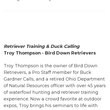
Retriever Training & Duck Calling
Troy Thompson - Bird Down Retrievers
Troy Thompson is the owner of Bird Down
Retrievers, a Pro Staff member for Buck
Gardner Calls, and a retired Ohio Department
of Natural Resources officer with over 45 years
of waterfowl hunting and retriever training
experience. Now a crowd favorite at outdoor
expos, Troy brings his seminars to life with