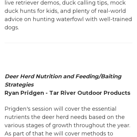
live retriever demos, duck calling tips, mock
duck hunts for kids, and plenty of real-world
advice on hunting waterfowl with well-trained
dogs.
Deer Herd Nutrition and Feeding/Baiting
Strategies
Ryan Pridgen - Tar River Outdoor Products
Prigden's session will cover the essential
nutrients the deer herd needs based on the
various stages of growth throughout the year.
As part of that he will cover methods to