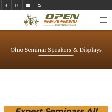
ME
Ohio Seminar Speakers & Displays
Expert Seminars All