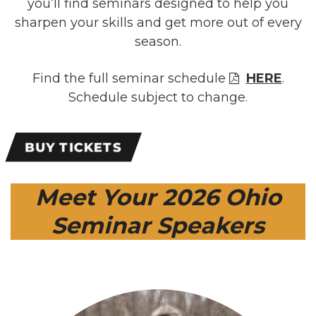
you’ll find seminars designed to help you
sharpen your skills and get more out of every
season.
Find the full seminar schedule
HERE
.
Schedule subject to change.
BUY TICKETS
Meet Your 2026 Ohio
Seminar Speakers