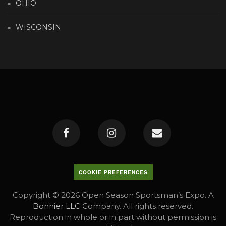
OHIO
WISCONSIN
COOKIE PREFERENCES
Copyright © 2026 Open Season Sportsman’s Expo. A
Bonnier LLC
Company. All rights reserved.
Reproduction in whole or in part without permission is