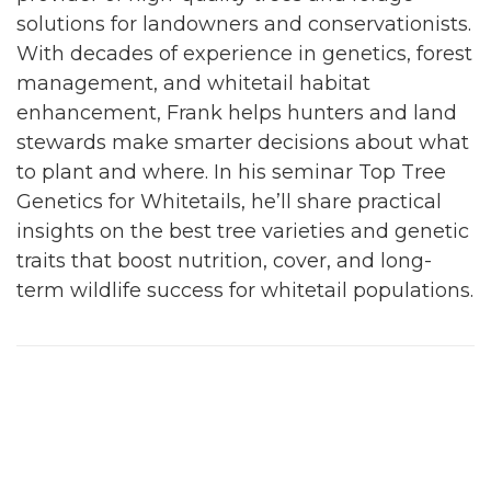
solutions for landowners and conservationists.
With decades of experience in genetics, forest
management, and whitetail habitat
enhancement, Frank helps hunters and land
stewards make smarter decisions about what
to plant and where. In his seminar Top Tree
Genetics for Whitetails, he’ll share practical
insights on the best tree varieties and genetic
traits that boost nutrition, cover, and long-
term wildlife success for whitetail populations.