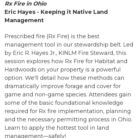
Rx Fire in Ohio
Eric Hayes - Keeping it Native Land
Management
Prescribed fire (Rx Fire) is the best
management tool in our stewardship belt. Led
by Eric R. Hayes Jr., KINLM Fire Steward, this
session explores how Rx Fire for Habitat and
Hardwoods on your property is a powerful
option. We'll detail how these methods can
dramatically improve forage and cover for
game and non-game species. Attendees gain
some of the basic foundational knowledge
required for Rx fire implementation, planning
and the necessary permitting process in Ohio.
Learn to apply the hottest tool in land
management—safely!