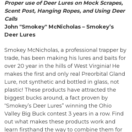
Proper use of Deer Lures on Mock Scrapes,
Scent Post, Hanging Ropes, and Using Deer
Calls
John "Smokey" McNicholas – Smokey’s
Deer Lures
Smokey McNicholas, a professional trapper by
trade, has been making his lures and baits for
over 20 year in the hills of West Virginia! He
makes the first and only real Preorbital Gland
Lure, not synthetic and bottled in glass, not
plastic! These products have attracted the
biggest bucks around, a fact proven by
“Smokey’s Deer Lures” winning the Ohio
Valley Big Buck contest 3 years in a row. Find
out what makes these products work and
learn firsthand the way to combine them for