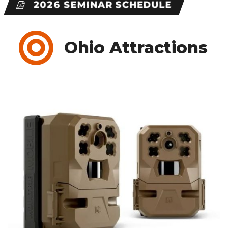
2026 SEMINAR SCHEDULE
Ohio Attractions