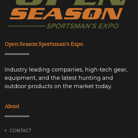
Open Season Sportsman’s Expo
Industry leading companies, high-tech gear,
equipment, and the latest hunting and
outdoor products on the market today.
About
CONTACT