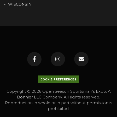
WISCONSIN
COOKIE PREFERENCES
Copyright © 2026 Open Season Sportsman’s Expo. A
Bonnier LLC
Company. All rights reserved.
Reproduction in whole or in part without permission is
prohibited.