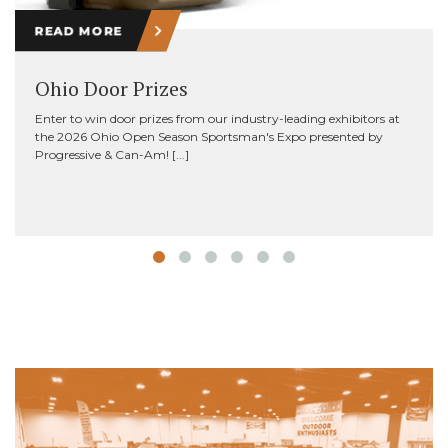
READ MORE
Ohio Door Prizes
Enter to win door prizes from our industry-leading exhibitors at
the 2026 Ohio Open Season Sportsman's Expo presented by
Progressive & Can-Am! [...]