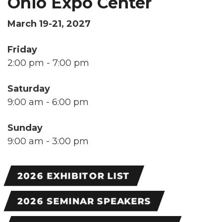
Ohio Expo Center
March 19-21, 2027
Friday
2:00 pm - 7:00 pm
Saturday
9:00 am - 6:00 pm
Sunday
9:00 am - 3:00 pm
2026 EXHIBITOR LIST
2026 SEMINAR SPEAKERS