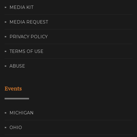
MEDIA KIT
MEDIA REQUEST
PRIVACY POLICY
TERMS OF USE
ABUSE
Events
MICHIGAN
OHIO