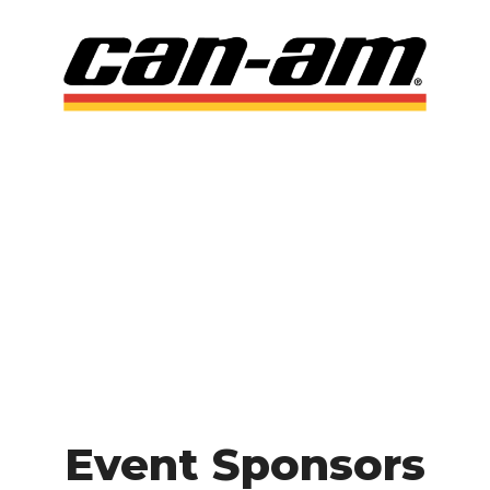
Event Sponsors