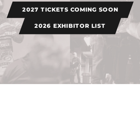
2027 TICKETS COMING SOON
2026 EXHIBITOR LIST