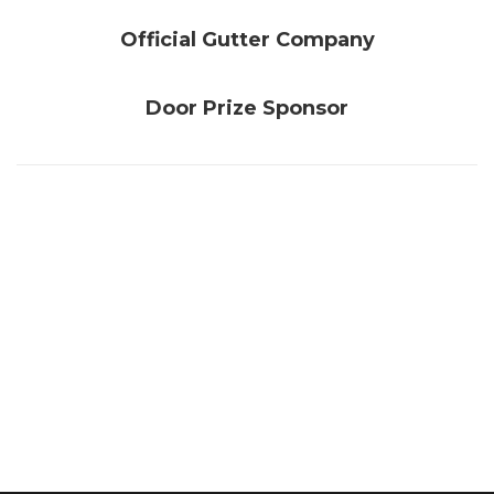
Official Gutter Company
Door Prize Sponsor