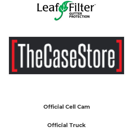
Official Cell Cam
Official Truck