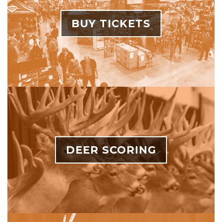
BUY TICKETS
DEER SCORING