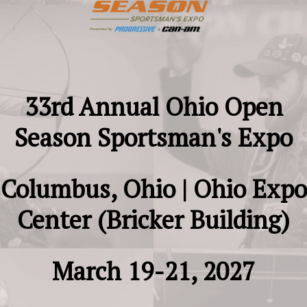
33rd Annual Ohio Open
Season Sportsman's Expo
Columbus, Ohio |
Ohio Expo
Center (Bricker Building)
March 19-21, 2027