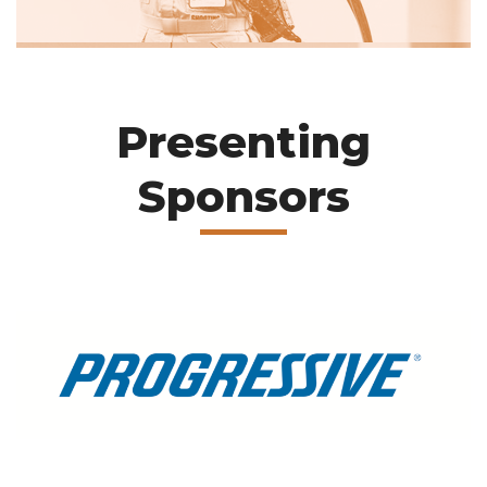
Presenting
Sponsors