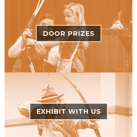
DOOR PRIZES
EXHIBIT WITH US