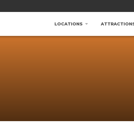
LOCATIONS
ATTRACTION