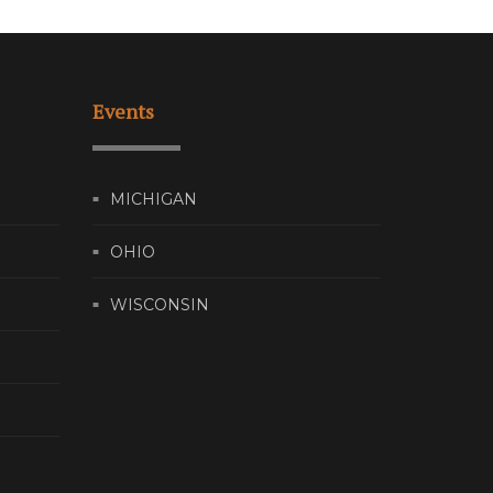
Events
MICHIGAN
OHIO
WISCONSIN