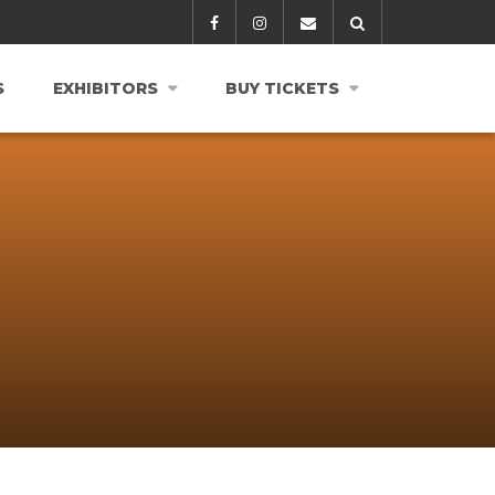
S
EXHIBITORS
BUY TICKETS