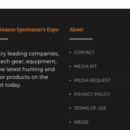
Season Sportsman’s Expo
About
CONTACT
try leading companies,
tech gear, equipment,
MEDIA KIT
he latest hunting and
or products on the
MEDIA REQUEST
t today.
PRIVACY POLICY
TERMS OF USE
ABUSE