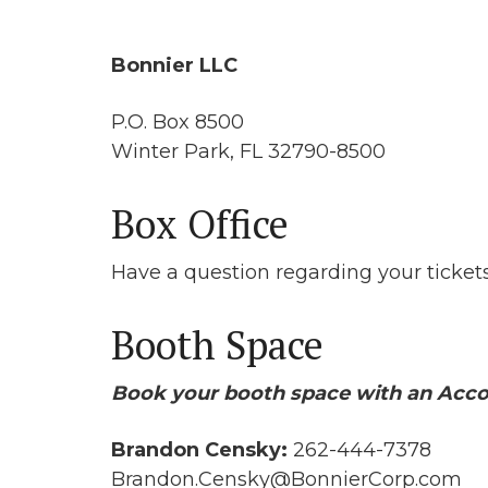
Bonnier LLC
P.O. Box 8500
Winter Park, FL 32790-8500
Box Office
Have a question regarding your ticke
Booth Space
Book your booth space with an Acco
Brandon Censky:
262-444-7378
Brandon.Censky@BonnierCorp.com