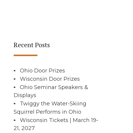
Recent Posts
Ohio Door Prizes
Wisconsin Door Prizes
Ohio Seminar Speakers &
Displays
Twiggy the Water-Skiing
Squirrel Performs in Ohio
Wisconsin Tickets | March 19-
21, 2027