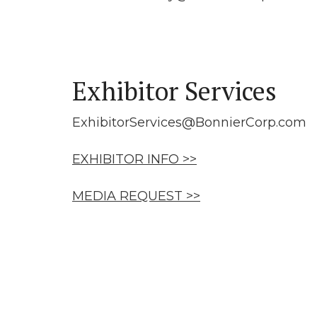
Exhibitor Services
ExhibitorServices@BonnierCorp.com
EXHIBITOR INFO >>
MEDIA REQUEST >>