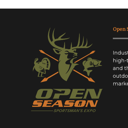
Open 
Indus
high-
and t
outdo
marke