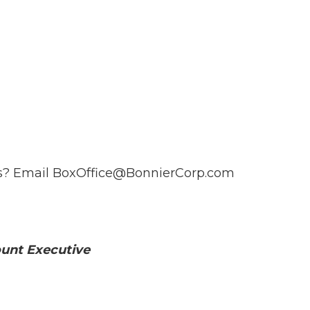
ts? Email
BoxOffice@BonnierCorp.com
unt Executive