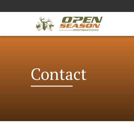
Contact