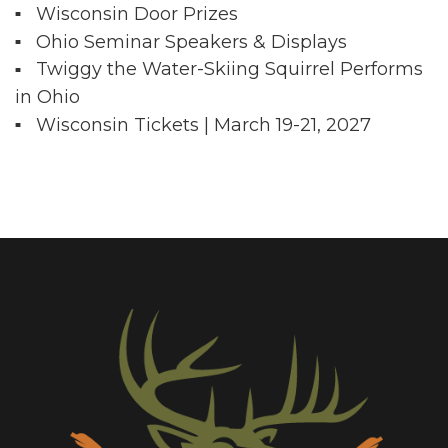
Wisconsin Door Prizes
Ohio Seminar Speakers & Displays
Twiggy the Water-Skiing Squirrel Performs
in Ohio
Wisconsin Tickets | March 19-21, 2027