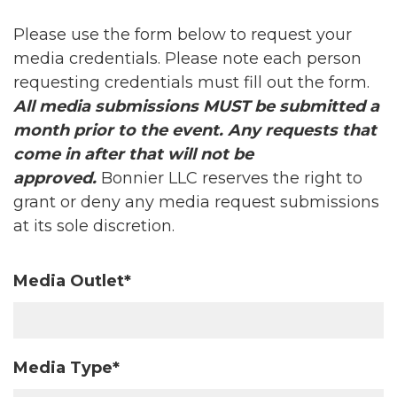
Please use the form below to request your
media credentials. Please note each person
requesting credentials must fill out the form.
All media submissions MUST be submitted a
month prior to the event. Any requests that
come in after that will not be
approved.
Bonnier LLC reserves the right to
grant or deny any media request submissions
at its sole discretion.
Media Outlet*
Media Type*