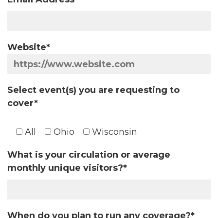
Website*
Select event(s) you are requesting to
cover*
All
Ohio
Wisconsin
What is your circulation or average
monthly unique visitors?*
When do you plan to run any coverage?*