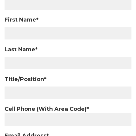
First Name*
Last Name*
Title/Position*
Cell Phone (With Area Code)*
Email Address*