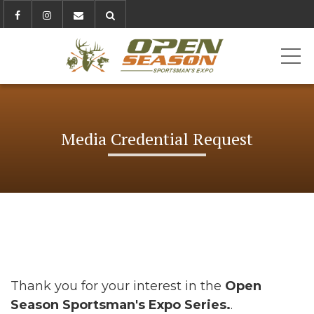
ME
Media Credential Request
Thank you for your interest in the
Open
Season Sportsman's Expo Series.
.