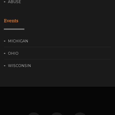
ABUSE
Events
MICHIGAN
OHIO
WISCONSIN