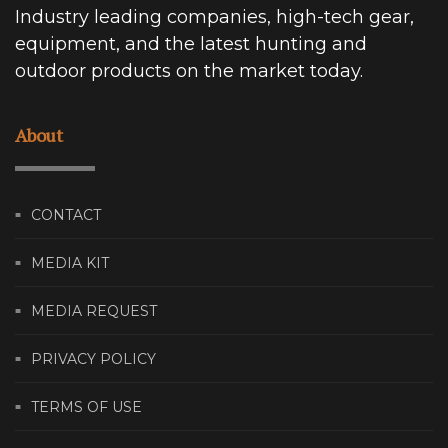
Industry leading companies, high-tech gear,
equipment, and the latest hunting and
outdoor products on the market today.
About
CONTACT
MEDIA KIT
MEDIA REQUEST
PRIVACY POLICY
TERMS OF USE