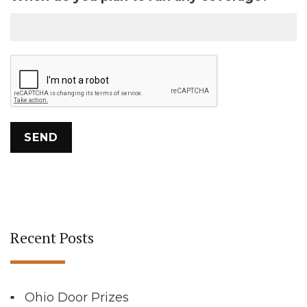
Recent Posts
Ohio Door Prizes