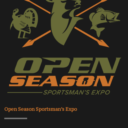
Open Season Sportsman’s Expo