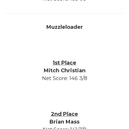
Muzzleloader
1st Place
Mitch Christian
Net Score: 146 3/8
2nd Place
Brian Mass