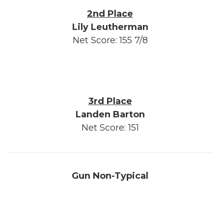
2nd Place
Lily Leutherman
Net Score: 155 7/8
3rd Place
Landen Barton
Net Score: 151
Gun Non-Typical