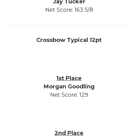
Jay Tucker
Net Score: 163 5/8
Crossbow Typical 12pt
1st Place
Morgan Goodling
Net Score: 129
2nd Place