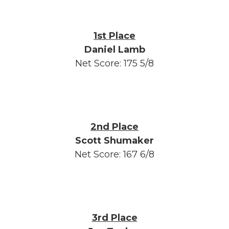
1st Place
Daniel Lamb
Net Score: 175 5/8
2nd Place
Scott Shumaker
Net Score: 167 6/8
3rd Place