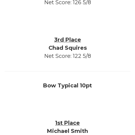
Net Score: 126 5/8
3rd Place
Chad Squires
Net Score: 122 5/8
Bow Typical 10pt
1st Place
Michael Smith