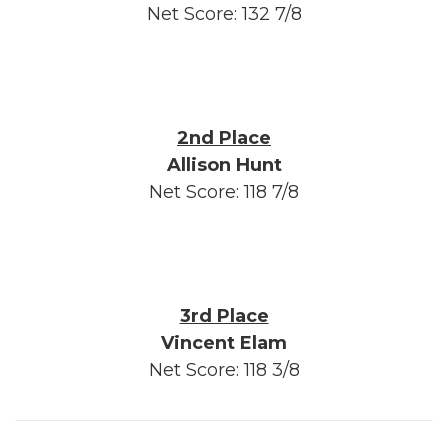
Net Score: 132 7/8
2nd Place
Allison Hunt
Net Score: 118 7/8
3rd Place
Vincent Elam
Net Score: 118 3/8