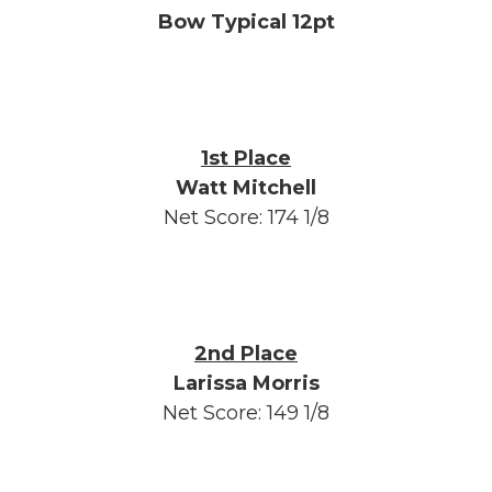
Bow Typical 12pt
1st Place
Watt Mitchell
Net Score: 174 1/8
2nd Place
Larissa Morris
Net Score: 149 1/8