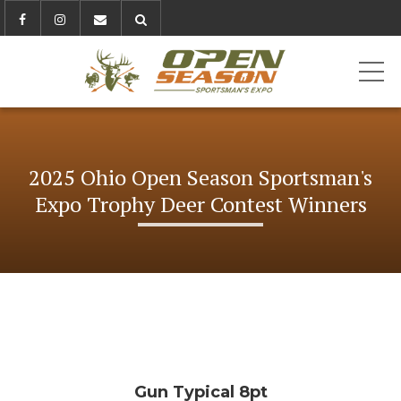
ME
2025 Ohio Open Season Sportsman's
Expo Trophy Deer Contest Winners
Gun Typical 8pt