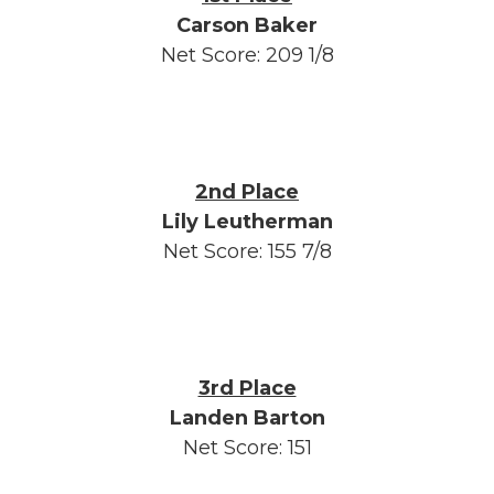
Carson Baker
Net Score: 209 1/8
2nd Place
Lily Leutherman
Net Score: 155 7/8
3rd Place
Landen Barton
Net Score: 151