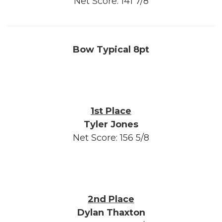
Net Score: 141 7/8
Bow Typical 8pt
1st Place
Tyler Jones
Net Score: 156 5/8
2nd Place
Dylan Thaxton