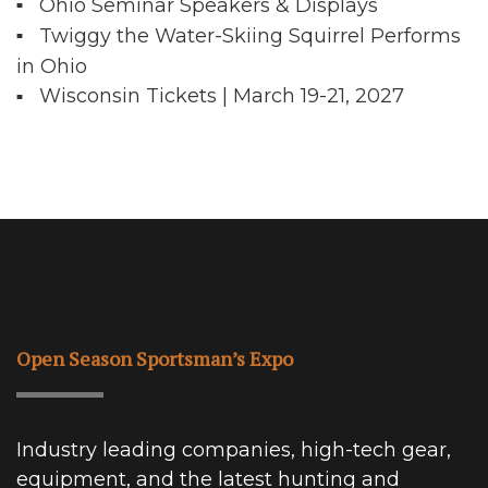
Ohio Seminar Speakers & Displays
Twiggy the Water-Skiing Squirrel Performs
in Ohio
Wisconsin Tickets | March 19-21, 2027
Open Season Sportsman’s Expo
Industry leading companies, high-tech gear,
equipment, and the latest hunting and