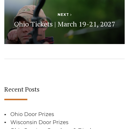
NEXT
Ohio Tickets | March 19-21, 2027
Recent Posts
Ohio Door Prizes
Wisconsin Door Prizes