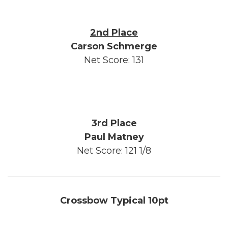
2nd Place
Carson Schmerge
Net Score: 131
3rd Place
Paul Matney
Net Score: 121 1/8
Crossbow Typical 10pt