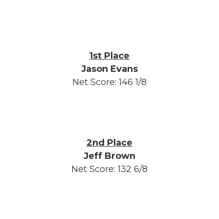
1st Place
Jason Evans
Net Score: 146 1/8
2nd Place
Jeff Brown
Net Score: 132 6/8