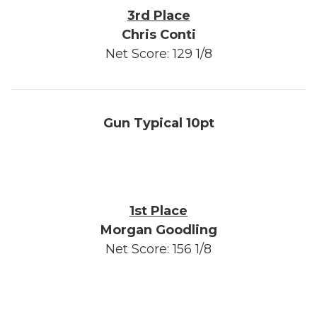
3rd Place
Chris Conti
Net Score: 129 1/8
Gun Typical 10pt
1st Place
Morgan Goodling
Net Score: 156 1/8