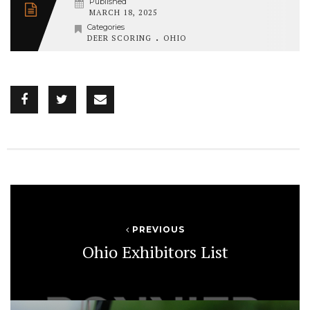
Published
MARCH 18, 2025
Categories
.
DEER SCORING
OHIO
PREVIOUS
Ohio Exhibitors List