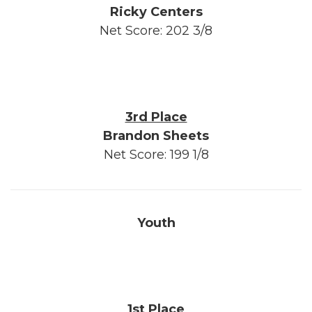
Ricky Centers
Net Score: 202 3/8
3rd Place
Brandon Sheets
Net Score: 199 1/8
Youth
1st Place