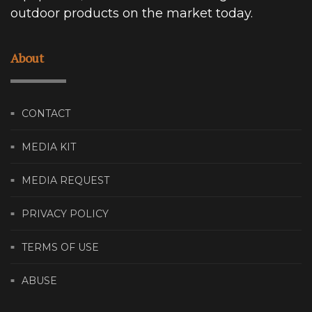
outdoor products on the market today.
About
CONTACT
MEDIA KIT
MEDIA REQUEST
PRIVACY POLICY
TERMS OF USE
ABUSE