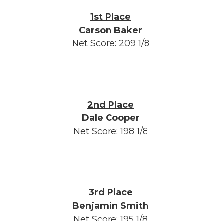
1st Place
Carson Baker
Net Score: 209 1/8
2nd Place
Dale Cooper
Net Score: 198 1/8
3rd Place
Benjamin Smith
Net Score: 195 1/8