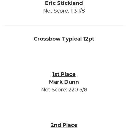
Eric Stickland
Net Score: 113 1/8
Crossbow Typical 12pt
1st Place
Mark Dunn
Net Score: 220 5/8
2nd Place