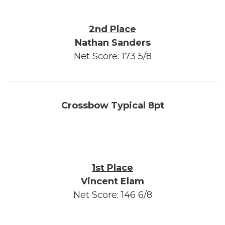
2nd Place
Nathan Sanders
Net Score: 173 5/8
Crossbow Typical 8pt
1st Place
Vincent Elam
Net Score: 146 6/8