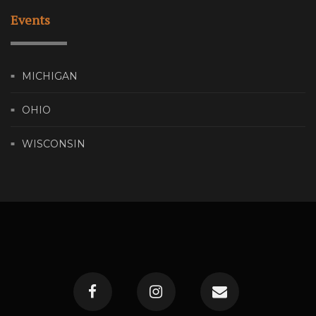
Events
MICHIGAN
OHIO
WISCONSIN