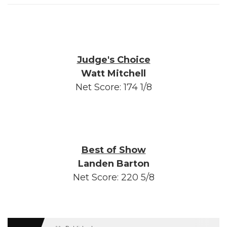
Judge's Choice
Watt Mitchell
Net Score: 174 1/8
Best of Show
Landen Barton
Net Score: 220 5/8