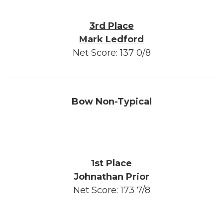
3rd Place
Mark Ledford
Net Score: 137 0/8
Bow Non-Typical
1st Place
Johnathan Prior
Net Score: 173 7/8