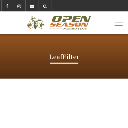
ME
LeafFilter