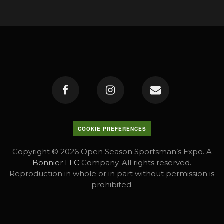
COOKIE PREFERENCES
Copyright © 2026 Open Season Sportsman’s Expo. A
Bonnier LLC
Company. All rights reserved.
Reproduction in whole or in part without permission is
prohibited.