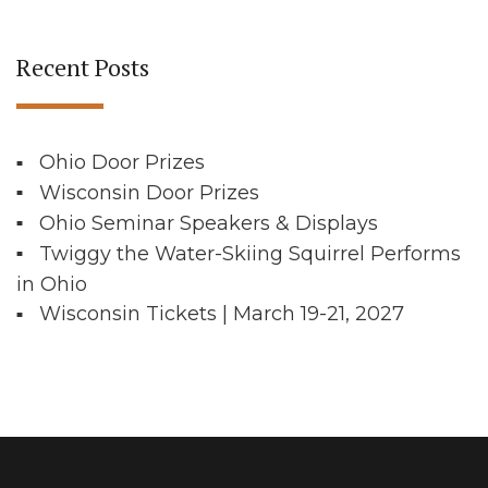
Recent Posts
Ohio Door Prizes
Wisconsin Door Prizes
Ohio Seminar Speakers & Displays
Twiggy the Water-Skiing Squirrel Performs
in Ohio
Wisconsin Tickets | March 19-21, 2027