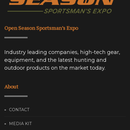
Open Season Sportsman’s Expo
Industry leading companies, high-tech gear,
equipment, and the latest hunting and
outdoor products on the market today.
About
CONTACT
MEDIA KIT