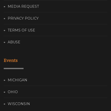
MEDIA REQUEST
PRIVACY POLICY
TERMS OF USE
ABUSE
Events
MICHIGAN
OHIO
WISCONSIN