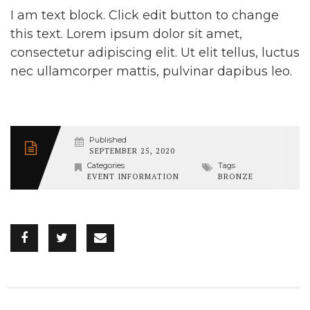
I am text block. Click edit button to change
this text. Lorem ipsum dolor sit amet,
consectetur adipiscing elit. Ut elit tellus, luctus
nec ullamcorper mattis, pulvinar dapibus leo.
Published
SEPTEMBER 25, 2020
Categories
Tags
EVENT INFORMATION
BRONZE