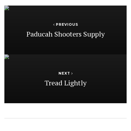
PREVIOUS
Paducah Shooters Supply
NEXT
Tread Lightly